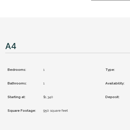
A4
Bedrooms:
1
Type:
Bathrooms:
1
Availability:
Starting at:
$1,340
Deposit:
Square Footage:
950
square feet