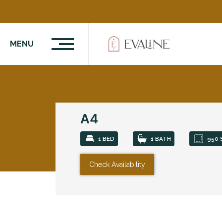
MENU
A4
1 BED
1 BATH
950 
Check Availability