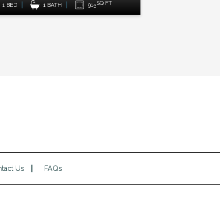
SQ FT
1 BED
1 BATH
950
1 BED
tact Us
FAQs