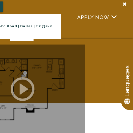
+
APPLY NOW
+
ho Road | Dallas | TX 75248
Virtual Tour
TAKE A TOUR
Languages