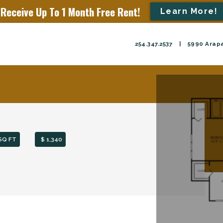
Receive Up To 1 Month Free Rent!
Learn More!
254.347.2537
|
5990 Arapa
SQ FT
$ 1,340