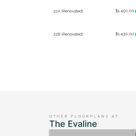
$1,450.00
22A (Renovated)
$1,430.00
22B (Renovated)
OTHER FLOORPLANS AT
The Evaline