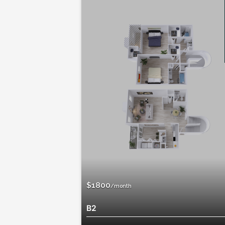
Available
$1510
/month
B1