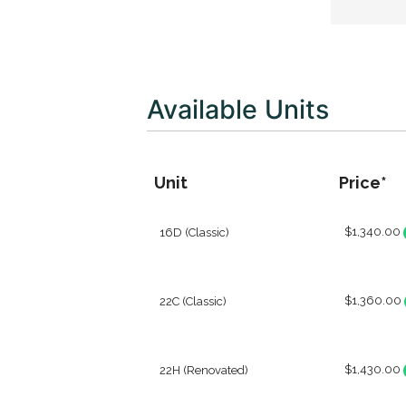
Available Units
Unit
Price*
$1,340.00
16D (Classic)
$1,360.00
22C (Classic)
$1,430.00
22H (Renovated)