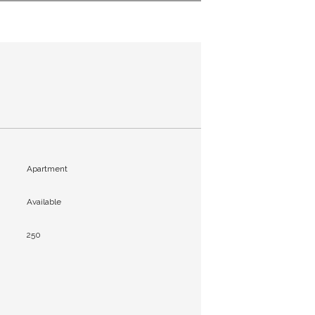
Apartment
Available
250