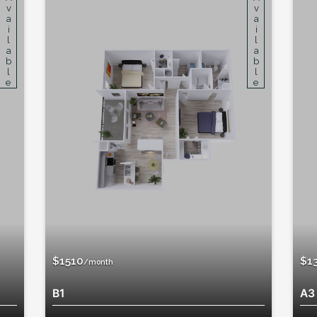
Available
Available
$1380
/month
A3