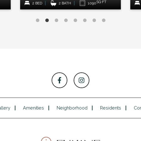
SQ FT
SQ FT
90
1 BED
1 BATH
915
llery
Amenities
Neighborhood
Residents
Con