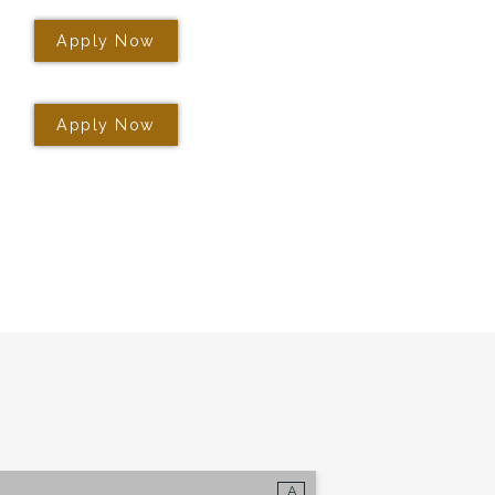
+
Apply Now
gs?
OR UP TO 1
Apply Now
*
e leasing office for
 Now
lan