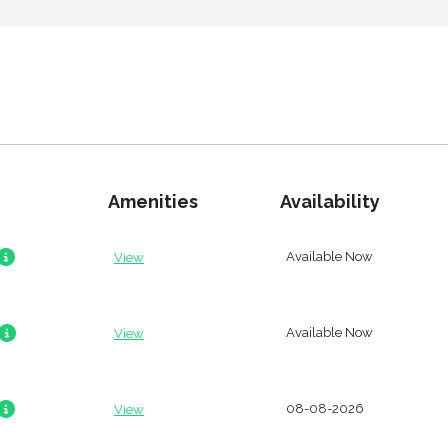
Amenities
Availability
Available Now
View
Available Now
View
08-08-2026
View