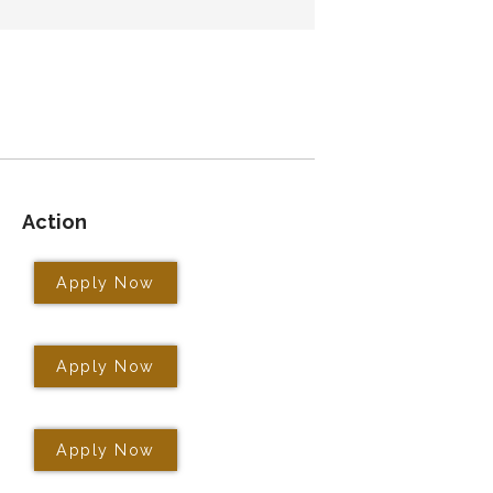
Action
Apply Now
Apply Now
Apply Now