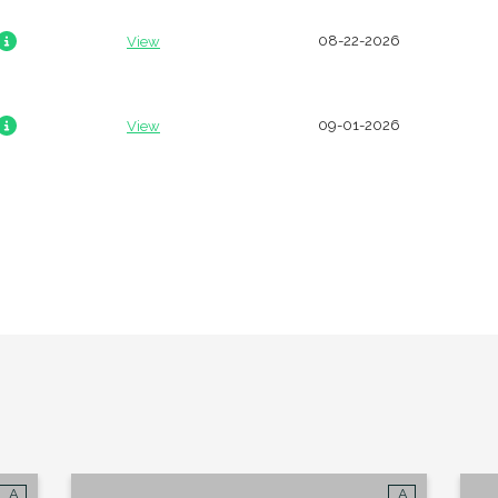
08-22-2026
View
Looking for some savin
LIVE RENT-FREE F
09-01-2026
View
MONTH!
*Terms and conditions apply—contact th
details.
Schedule My Tour
Select My Floorp