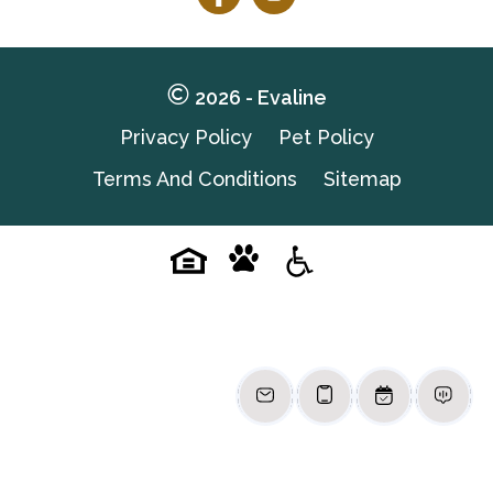
Follow
Follow
on
on
Facebook
Facebook
2026 - Evaline
Privacy Policy
Pet Policy
Terms And Conditions
Sitemap
Pet-
Equal-
Accessibilityaccessibility
friendlypet-
housingequal-
friendly
housing