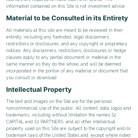
information contained on this Site is not investment advice.
Material to be Consulted in its Entirety
All materials at this site are meant to be reviewed in their
entirety, including any footnotes, legal disclaimers,
restrictions or disclosures, and any copyright or proprietary
notices. Any disclaimers, restrictions, disclosures or hedge
clauses apply to any partial document or material in the
same manner as they do the whole, and will be deemed
incorporated in the portion of any material or document that
you consult or download.
Intellectual Property
The text and images on the Site are for the personal,
noncommercial use of the public. All content, data, logos and
trademarks, including without limitation the names S2
CAPITAL and S2 PARTNERS, and all other intellectual
property used on this Site are subject to the copyright and/or
trademark laws of the United States and, except where noted