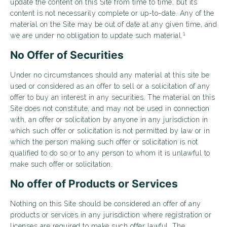
update the content on this Site from time to time, but its
content is not necessarily complete or up-to-date. Any of the
material on the Site may be out of date at any given time, and
1
we are under no obligation to update such material.
No Offer of Securities
Under no circumstances should any material at this site be
used or considered as an offer to sell or a solicitation of any
offer to buy an interest in any securities. The material on this
Site does not constitute, and may not be used in connection
with, an offer or solicitation by anyone in any jurisdiction in
which such offer or solicitation is not permitted by law or in
which the person making such offer or solicitation is not
qualified to do so or to any person to whom it is unlawful to
make such offer or solicitation.
No offer of Products or Services
Nothing on this Site should be considered an offer of any
products or services in any jurisdiction where registration or
licenses are required to make such offer lawful. The