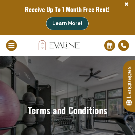
+
Receive Up To 1 Month Free Rent!
Learn More!
+
Languages
Terms and Conditions