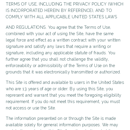
TERMS OF USE, INCLUDING THE PRIVACY POLICY (WHICH
IS INCORPORATED HEREIN BY REFERENCE), AND TO
COMPLY WITH ALL APPLICABLE UNITED STATES LAWS
AND REGULATIONS. You agree that the Terms of Use,
combined with your act of using the Site, have the same
legal force and effect as a written contract with your written
signature and satisfy any laws that require a writing or
signature, including any applicable statute of frauds. You
further agree that you shall not challenge the validity,
enforceability or admissibility of the Terms of Use on the
grounds that it was electronically transmitted or authorized.
This Site is offered and available to users in the United States
who are 13 years of age or older. By using this Site, you
represent and warrant that you meet the foregoing eligibility
requirement. If you do not meet this requirement, you must
not access or use the Site.
The information presented on or through the Site is made
available solely for general information purposes. We may