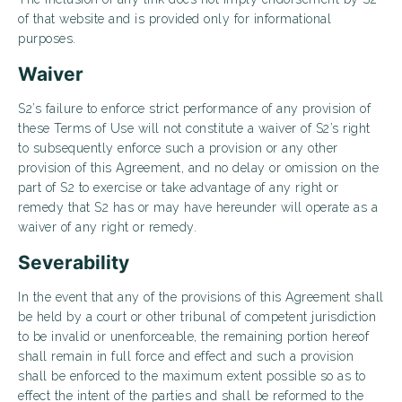
of that website and is provided only for informational
purposes.
Waiver
S2’s failure to enforce strict performance of any provision of
these Terms of Use will not constitute a waiver of S2’s right
to subsequently enforce such a provision or any other
provision of this Agreement, and no delay or omission on the
part of S2 to exercise or take advantage of any right or
remedy that S2 has or may have hereunder will operate as a
waiver of any right or remedy.
Severability
In the event that any of the provisions of this Agreement shall
be held by a court or other tribunal of competent jurisdiction
to be invalid or unenforceable, the remaining portion hereof
shall remain in full force and effect and such a provision
shall be enforced to the maximum extent possible so as to
effect the intent of the parties and shall be reformed to the