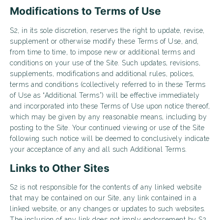
Modifications to Terms of Use
S2, in its sole discretion, reserves the right to update, revise,
supplement or otherwise modify these Terms of Use, and,
from time to time, to impose new or additional terms and
conditions on your use of the Site. Such updates, revisions,
supplements, modifications and additional rules, polices,
terms and conditions (collectively referred to in these Terms
of Use as “Additional Terms”) will be effective immediately
and incorporated into these Terms of Use upon notice thereof,
which may be given by any reasonable means, including by
posting to the Site. Your continued viewing or use of the Site
following such notice will be deemed to conclusively indicate
your acceptance of any and all such Additional Terms.
Links to Other Sites
S2 is not responsible for the contents of any linked website
that may be contained on our Site, any link contained in a
linked website, or any changes or updates to such websites.
The inclusion of any link does not imply endorsement by S2