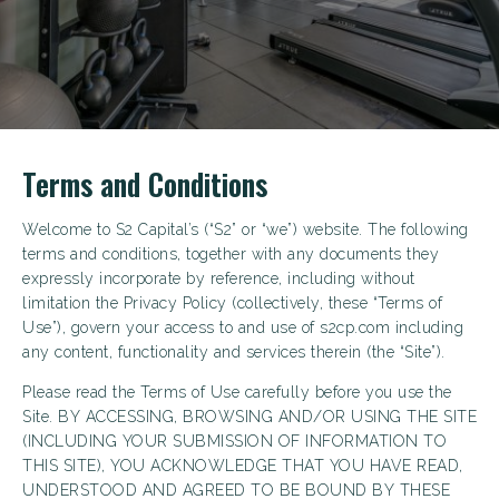
Terms and Conditions
Welcome to S2 Capital’s (“S2” or “we”) website. The following
terms and conditions, together with any documents they
expressly incorporate by reference, including without
limitation the Privacy Policy (collectively, these “Terms of
Use”), govern your access to and use of s2cp.com including
any content, functionality and services therein (the “Site”).
Please read the Terms of Use carefully before you use the
Site. BY ACCESSING, BROWSING AND/OR USING THE SITE
(INCLUDING YOUR SUBMISSION OF INFORMATION TO
THIS SITE), YOU ACKNOWLEDGE THAT YOU HAVE READ,
UNDERSTOOD AND AGREED TO BE BOUND BY THESE