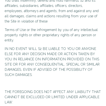
You shall indemnify, defend and hold harmless S2 and its
affiliates, subsidiaries, affiliates, officers, directors,
employees, attorneys and agents, from and against any and
all damages, claims and actions resulting from your use of
the Site in violation of these
Terms of Use or the infringement by you of any intellectual
property rights or other proprietary rights of any person or
entity.
IN NO EVENT WILL S2 BE LIABLE TO YOU OR ANYONE
ELSE FOR ANY DECISION MADE OR ACTION TAKEN BY
YOU IN RELIANCE ON INFORMATION PROVIDED ON THIS
SITE OR FOR ANY CONSEQUENTIAL, SPECIAL OR SIMILAR
DAMAGES, EVEN IF ADVISED OF THE POSSIBILITY OF
SUCH DAMAGES.
THE FOREGOING DOES NOT AFFECT ANY LIABILITY THAT
CANNOT BE EXCLUDED OR LIMITED UNDER APPLICABLE
LAW.