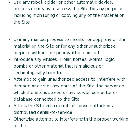
Use any robot, spider or other automatic device,
process or means to access the Site for any purpose,
including monitoring or copying any of the material on
the Site.
Use any manual process to monitor or copy any of the
material on the Site or for any other unauthorized
purpose without our prior written consent.
Introduce any viruses, Trojan horses, worms, logic
+
bombs or other material that is malicious or
technologically harmful.
Attempt to gain unauthorized access to, interfere with,
damage or disrupt any parts of the Site, the server on
which the Site is stored or any server, computer or
database connected to the Site.
Attack the Site via a denial-of-service attack or a
distributed denial-of-service
Otherwise attempt to interfere with the proper working
of the
Looking for some savings?