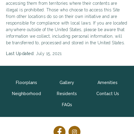
accessing them from territories where their contents are
illegal is prohibited. Those who choose to access this Site
from other locations do so on their own initiative and are
responsible for compliance with local laws. If you are located
anywhere outside of the United States, please be aware that
information we collect, including personal information, will
be transferred to, processed and stored in the United States.
Last Updated:
July 15, 2021
Floorplans
Gallery
Amenities
Neighborhood
Residents
Contact Us
FAQs