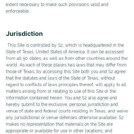
extent necessary to make such provisions valid and
enforceable.
Jurisdiction
This Site is controlled by S2, which is headquartered in the
State of Texas, United States of America. It can be accessed
from all 50 states, as well as from other countries around the
world. As each of these places has laws that may differ from
those of Texas, by accessing this Site both you and S2 agree
that the statutes and laws of the State of Texas, without
regard to conflicts of laws principles thereof, will apply to all
matters arising from or relating to use of this Site or the
information contained herein. You and S2 also agree and
hereby submit to the exclusive, personal jurisdiction and
venue of state and federal courts residing in Texas, and waive
any jurisdictional or venue defenses otherwise available. S2
makes no representation that materials on the Site are
appropriate or available for use in other locations, and