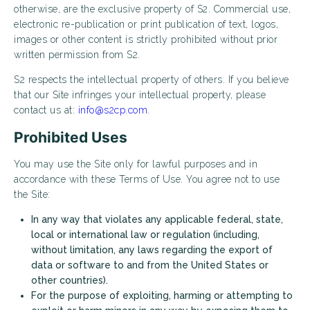
otherwise, are the exclusive property of S2. Commercial use,
electronic re-publication or print publication of text, logos,
images or other content is strictly prohibited without prior
written permission from S2.
S2 respects the intellectual property of others. If you believe
that our Site infringes your intellectual property, please
contact us at:
info@s2cp.com.
Prohibited Uses
You may use the Site only for lawful purposes and in
accordance with these Terms of Use. You agree not to use
the Site:
In any way that violates any applicable federal, state,
local or international law or regulation (including,
without limitation, any laws regarding the export of
data or software to and from the United States or
other countries).
For the purpose of exploiting, harming or attempting to