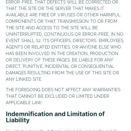
ERROR-FREE, THAT DEFECTS WILL BE CORRECTED OR
THAT THE SITE OR THE SERVER THAT MAKES IT
AVAILABLE ARE FREE OF VIRUSES OR OTHER HARMFUL
COMPONENTS OR THAT TRANSMISSION TO OR FROM
THE SITE AND ACCESS TO THE SITE WILL BE
UNINTERRUPTED, CONTINUOUS OR ERROR-FREE. IN NO
EVENT SHALL S2, ITS OFFICERS, DIRECTORS, EMPLOYEES,
AGENTS OR RELATED ENTITIES, OR ANYONE ELSE WHO
HAS BEEN INVOLVED IN THE CREATION, PRODUCTION
OR DELIVERY OF THESE PAGES, BE LIABLE FOR ANY
DIRECT, PUNITIVE, INCIDENTAL OR CONSEQUENTIAL
DAMAGES RESULTING FROM THE USE OF THIS SITE OR
ANY LINKED SITE.
THE FOREGOING DOES NOT AFFECT ANY WARRANTIES
THAT CANNOT BE EXCLUDED OR LIMITED UNDER
APPLICABLE LAW.
Indemnification and Limitation of
Liability