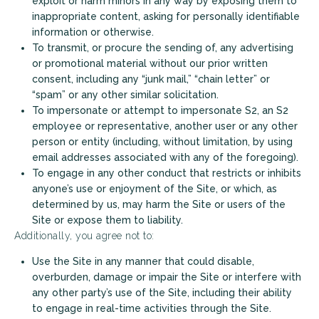
exploit or harm minors in any way by exposing them to
inappropriate content, asking for personally identifiable
information or otherwise.
To transmit, or procure the sending of, any advertising
or promotional material without our prior written
consent, including any “junk mail,” “chain letter” or
“spam” or any other similar solicitation.
To impersonate or attempt to impersonate S2, an S2
employee or representative, another user or any other
person or entity (including, without limitation, by using
email addresses associated with any of the foregoing).
To engage in any other conduct that restricts or inhibits
anyone’s use or enjoyment of the Site, or which, as
determined by us, may harm the Site or users of the
Site or expose them to liability.
Additionally, you agree not to:
Use the Site in any manner that could disable,
overburden, damage or impair the Site or interfere with
any other party’s use of the Site, including their ability
to engage in real-time activities through the Site.