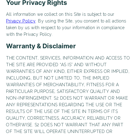
Your Privacy Rights
LIVE RENT-FREE FOR UP TO 1 MONTH!*
All information we collect on this Site is subject to our
*Terms and conditions apply—contact the leasing
Privacy Policy
. By using the Site, you consent to all actions
office for details.
taken by us with respect to your information in compliance
with the Privacy Policy.
Warranty & Disclaimer
Schedule My Tour Now
THE CONTENT, SERVICES, INFORMATION AND ACCESS TO
THE SITE ARE PROVIDED “AS IS” AND WITHOUT
Select My Floorplan
WARRANTIES OF ANY KIND, EITHER EXPRESS OR IMPLIED,
INCLUDING, BUT NOT LIMITED TO, THE IMPLIED
WARRANTIES OF MERCHANTABILITY, FITNESS FOR A
PARTICULAR PURPOSE, SATISFACTORY QUALITY AND
NON-INFRINGEMENT. S2 DOES NOT WARRANT OR MAKE
ANY REPRESENTATIONS REGARDING THE USE OR THE
RESULTS OF THE USE OF THE SITE IN TERMS OF ITS
QUALITY, CORRECTNESS, ACCURACY, RELIABILITY OR
OTHERWISE. S2 DOES NOT WARRANT THAT ANY PART
OF THE SITE WILL OPERATE UNINTERRUPTED OR