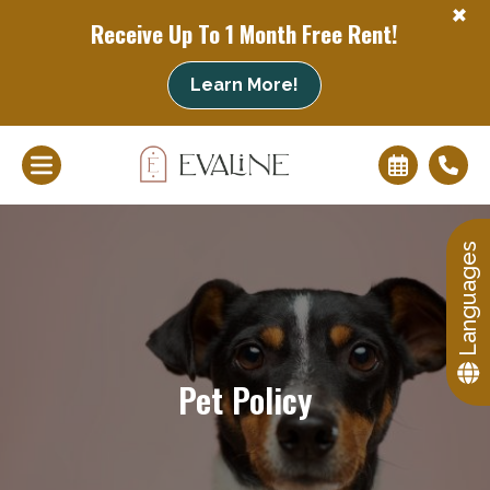
+
Receive Up To 1 Month Free Rent!
+
Learn More!
Languages
Pet Policy