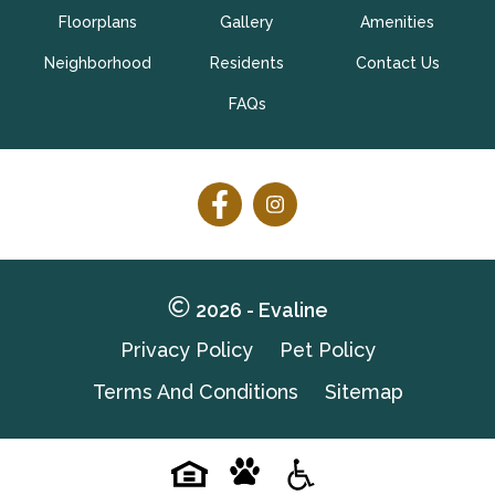
Floorplans
Gallery
Amenities
Schedule My Tour Now
Neighborhood
Residents
Contact Us
Select My Floorplan
FAQs
Follow
Follow
on
on
Facebook
Facebook
2026 - Evaline
Privacy Policy
Pet Policy
Terms And Conditions
Sitemap
Pet-
Equal-
Accessibilityaccessibility
friendlypet-