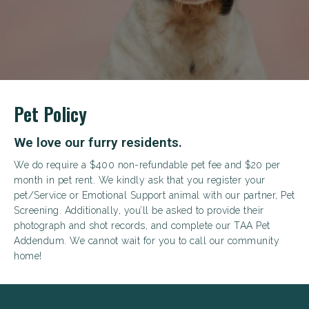
+
Pet Policy
We love our furry residents.
We do require a $400 non-refundable pet fee and $20 per
month in pet rent. We kindly ask that you register your
pet/Service or Emotional Support animal with our partner, Pet
Looking for some savings?
Screening. Additionally, you’ll be asked to provide their
photograph and shot records, and complete our TAA Pet
LIVE RENT-FREE FOR UP TO 1 MONTH!*
Addendum. We cannot wait for you to call our community
home!
*Terms and conditions apply—contact the leasing
office for details.